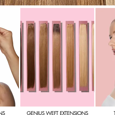
NS
GENIUS WEFT EXTENSIONS