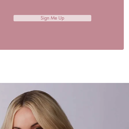
Sign Me Up