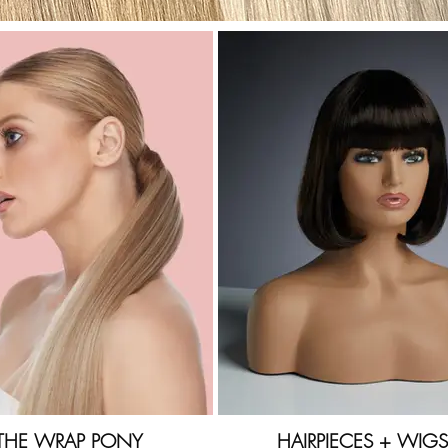
THE WRAP PONY
HAIRPIECES + WIGS