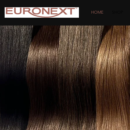
HOME
SHOP