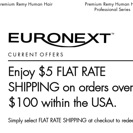
Premium Remy Human Hair
Premium Remy Human H
Professional Series
C U R R E N T O F F E R S
Enjoy $5 FLAT RATE
SHIPPING on orders over
$100 within the USA.
Simply select FLAT RATE SHIPPING at checkout to rede