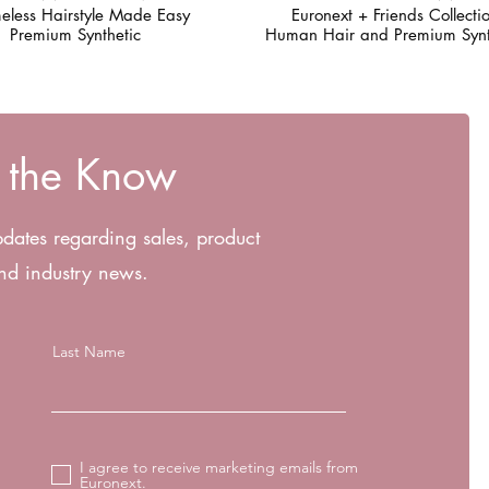
eless Hairstyle Made Easy
Euronext + Friends Collecti
Premium Synthetic
Human Hair and Premium Synt
n the Know
pdates regarding sales, product
nd industry news.
Last Name
I agree to receive marketing emails from
Euronext.