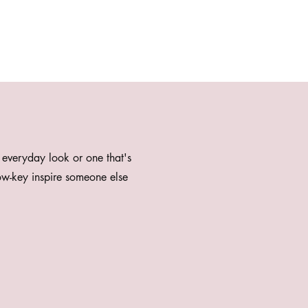
 everyday look or one that's
w-key inspire someone else