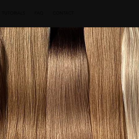
TUTORIALS
FAQ
CONTACT