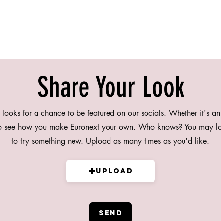
Share Your Look
 looks for a chance to be featured on our socials. Whether it's an
to see how you make Euronext your own. Who knows? You may lo
to try something new. Upload as many times as you'd like.
Upload
SEND