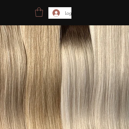
Log In