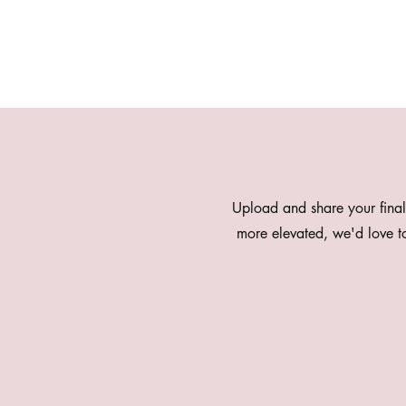
Upload and share your final
more elevated, we'd love 