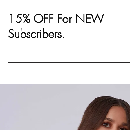
15% OFF For NEW
Subscribers.