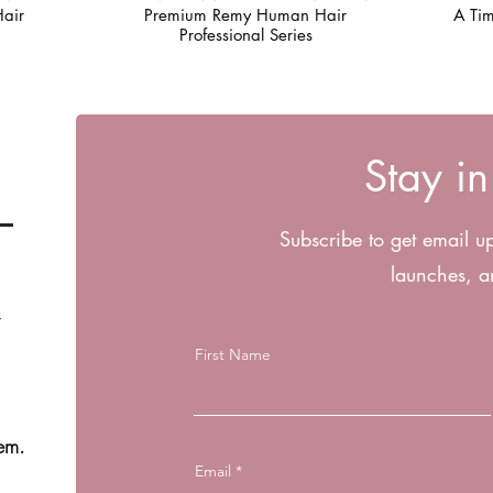
air
Premium Remy Human Hair
A Tim
Professional Series
Stay i
Subscribe to get email u
launches, a
First Name
em.
Email