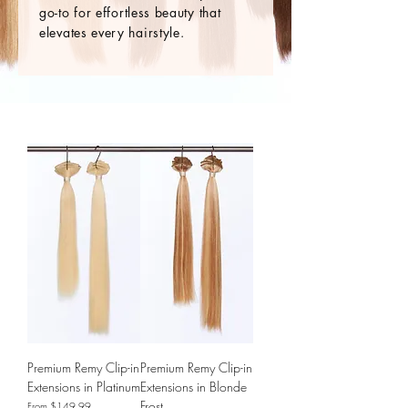
go-to for effortless beauty that
elevates every hairstyle.
Premium Remy Clip-in
Premium Remy Clip-in
Extensions in Platinum
Extensions in Blonde
Frost
Sale Price
From
$149.99