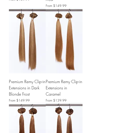
Sale Price
From
$149.99
Premium Remy Clip-in
Premium Remy Clip-in
Extensions in Dark
Extensions in
Blonde Frost
Caramel
Sale Price
Sale Price
From
$149.99
From
$139.99