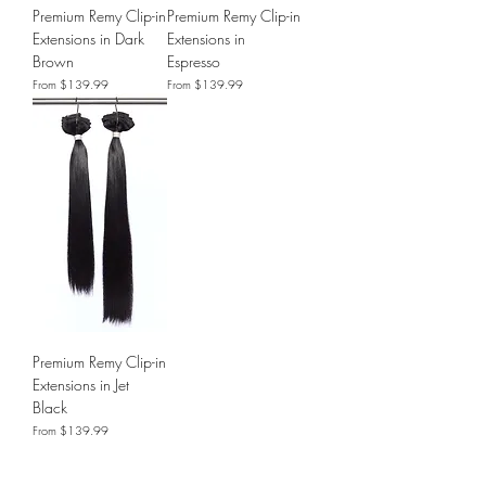
Premium Remy Clip-in
Premium Remy Clip-in
Extensions in Dark
Extensions in
Brown
Espresso
Sale Price
Sale Price
From
$139.99
From
$139.99
Premium Remy Clip-in
Extensions in Jet
Black
Sale Price
From
$139.99