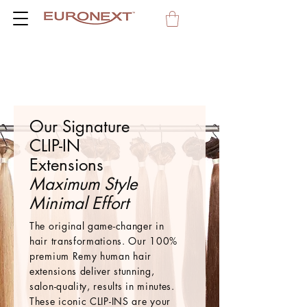
Our Signature
CLIP-IN
Extensions
Maximum Style
Minimal Effort
The original game-changer in
hair transformations. Our 100%
premium Remy human hair
extensions deliver stunning,
salon-quality, results in minutes.
These iconic CLIP-INS are your