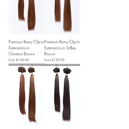
Premium Remy Clip-in
Premium Remy Clip-in
Extensions in
Extensions in Toffee
Chestnut Brown
Brown
Sale Price
Sale Price
From
$139.99
From
$139.99