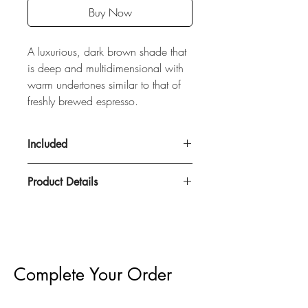
Buy Now
A luxurious, dark brown shade that
is deep and multidimensional with
warm undertones similar to that of
freshly brewed espresso.
Included
Product Details
100% Remy Human Hair
50 grams
Double Drawn
22" Length
Complete Your Order