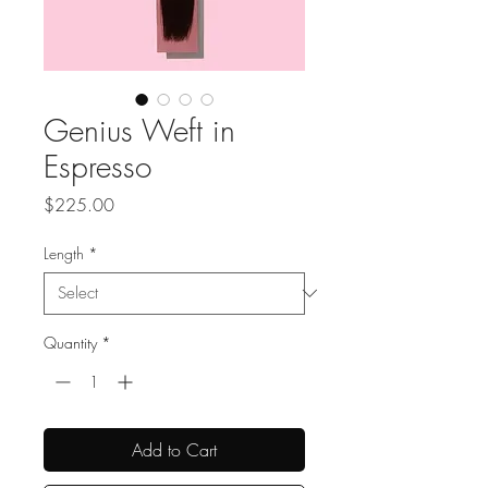
Genius Weft in
Espresso
Price
$225.00
Length
*
Quantity
*
Add to Cart