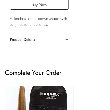
Buy Now
A timeless, deep brown shade with
soft, neutral undertones.
Product Details
100% Remy Human Hair
60 grams
Double Drawn
20" Length
3" wide, 12 pieces total
Complete Your Order