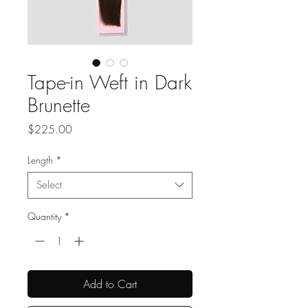
Tape-in Weft in Dark
Brunette
Price
$225.00
Length
*
Select
Quantity
*
Add to Cart