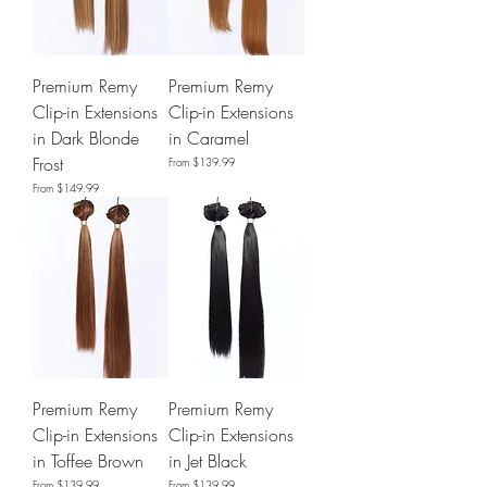
Premium Remy
Premium Remy
Clip-in Extensions
Clip-in Extensions
in Dark Blonde
in Caramel
Frost
Sale Price
From
$139.99
Sale Price
From
$149.99
Premium Remy
Premium Remy
Clip-in Extensions
Clip-in Extensions
in Toffee Brown
in Jet Black
Sale Price
Sale Price
From
$139.99
From
$139.99