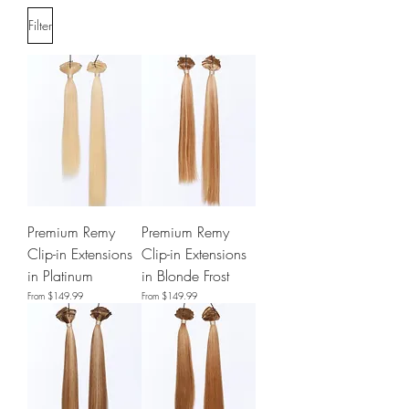
Filter
Premium Remy
Premium Remy
Clip-in Extensions
Clip-in Extensions
in Platinum
in Blonde Frost
Sale Price
Sale Price
From
$149.99
From
$149.99