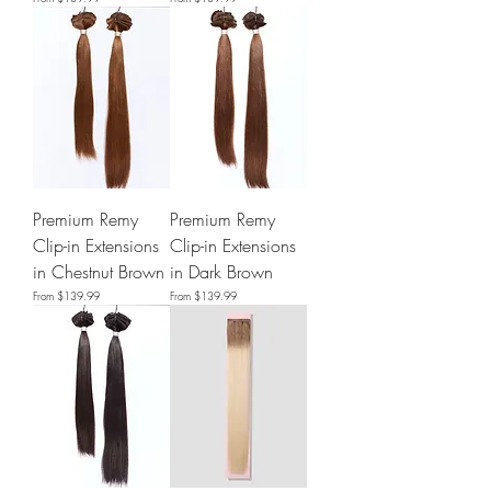
Premium Remy
Premium Remy
Clip-in Extensions
Clip-in Extensions
in Chestnut Brown
in Dark Brown
Sale Price
Sale Price
From
$139.99
From
$139.99