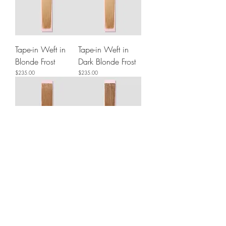
Tape-in Weft in
Tape-in Weft in
Blonde Frost
Dark Blonde Frost
Price
Price
$235.00
$235.00
Tape-in Weft in
Tape-in Weft in
Caramel
Light Ash Brown
Price
Price
$225.00
$235.00