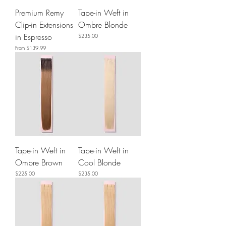
Premium Remy
Tape-in Weft in
Clip-in Extensions
Ombre Blonde
in Espresso
Price
$235.00
Sale Price
From
$139.99
Tape-in Weft in
Tape-in Weft in
Ombre Brown
Cool Blonde
Price
Price
$225.00
$235.00